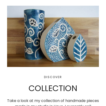
DISCOVER
COLLECTION
Take a look at my collection of handmade pieces