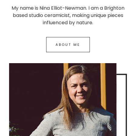
My name is Nina Elliot-Newman. I am a Brighton
based studio ceramicist, making unique pieces
influenced by nature.
ABOUT ME