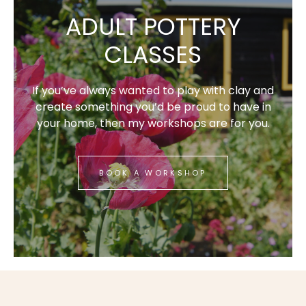
ADULT POTTERY
CLASSES
If you’ve always wanted to play with clay and
create something you’d be proud to have in
your home, then my workshops are for you.
BOOK A WORKSHOP