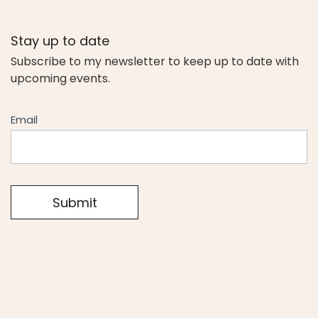
Stay up to date
Subscribe to my newsletter to keep up to date with
upcoming events.
Newseltter
Email
Submit
Alternative: