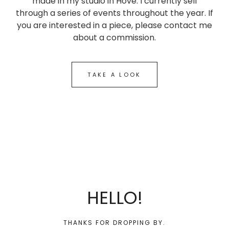
made in my studio in Hove. I currently sell
through a series of events throughout the year. If
you are interested in a piece, please contact me
about a commission.
TAKE A LOOK
HELLO!
THANKS FOR DROPPING BY.