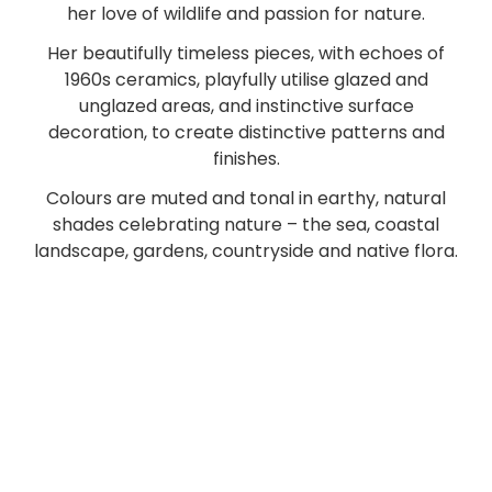
her love of wildlife and passion for nature.
Her beautifully timeless pieces, with echoes of
1960s ceramics, playfully utilise glazed and
unglazed areas, and instinctive surface
decoration, to create distinctive patterns and
finishes.
Colours are muted and tonal in earthy, natural
shades celebrating nature – the sea, coastal
landscape, gardens, countryside and native flora.