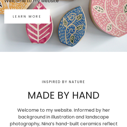
Welcome to my website
LEARN MORE
INSPIRED BY NATURE
MADE BY HAND
Welcome to my website. Informed by her
background in illustration and landscape
photography, Nina’s hand-built ceramics reflect