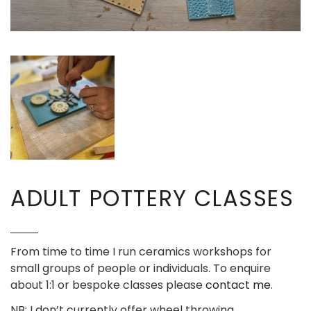
ADULT POTTERY CLASSES
From time to time I run ceramics workshops for
small groups of people or individuals. To enquire
about 1:1 or bespoke classes please
contact me
.
NB: I don’t currently offer wheel throwing.