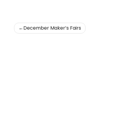
Post
December Maker’s Fairs
navigation