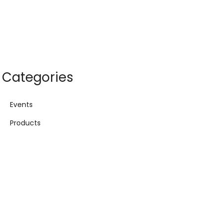
Categories
Events
Products