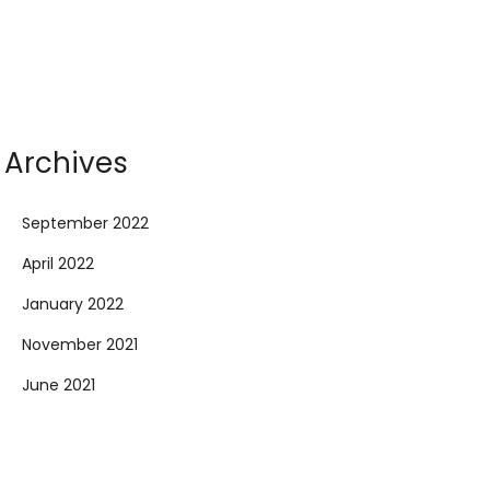
Archives
September 2022
April 2022
January 2022
November 2021
June 2021