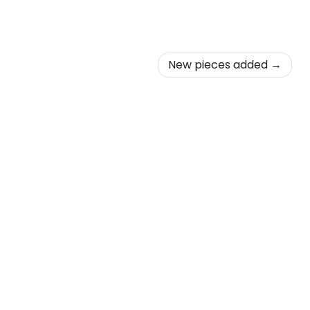
New pieces added