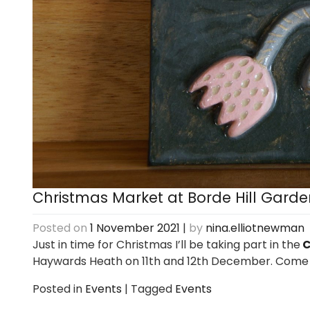
Christmas Market at Borde Hill Garde
Posted on
1 November 2021
|
by
nina.elliotnewman
Just in time for Christmas I’ll be taking part in the
C
Haywards Heath on 11th and 12th December. Come
Posted in
Events
|
Tagged
Events