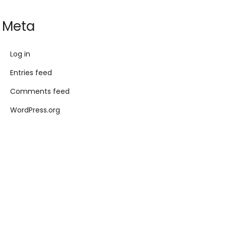
Meta
Log in
Entries feed
Comments feed
WordPress.org