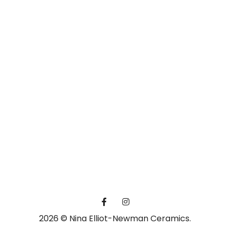
2026 © Nina Elliot-Newman Ceramics.