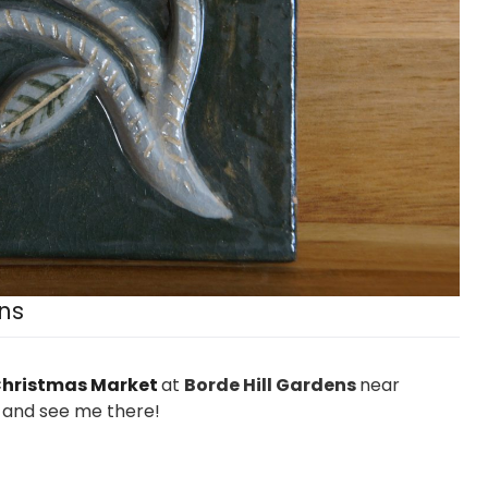
ns
hristmas Market
at
Borde Hill Gardens
near
 and see me there!