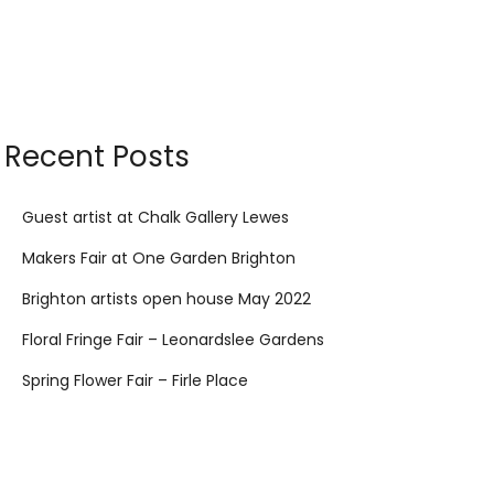
Recent Posts
Guest artist at Chalk Gallery Lewes
Makers Fair at One Garden Brighton
Brighton artists open house May 2022
Floral Fringe Fair – Leonardslee Gardens
Spring Flower Fair – Firle Place