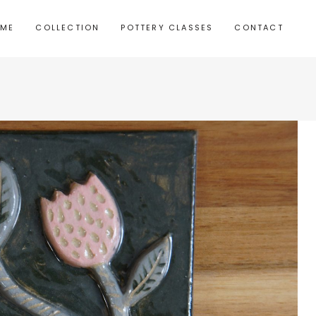
 ME
COLLECTION
POTTERY CLASSES
CONTACT